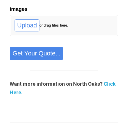
Want more information on North Oaks? 
Click 
Here.