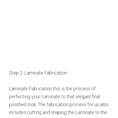
Step 2: Laminate Fabrication
Laminate Fabrication this is the process of 
perfecting your Laminate to that elegant final 
polished look. The fabrication process for us also 
includes cutting and shaping the Laminate to the 