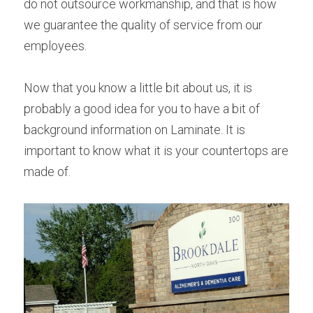
do not outsource workmanship, and that is how 
we guarantee the quality of service from our 
employees.
Now that you know a little bit about us, it is 
probably a good idea for you to have a bit of 
background information on Laminate. It is 
important to know what it is your countertops are 
made of.