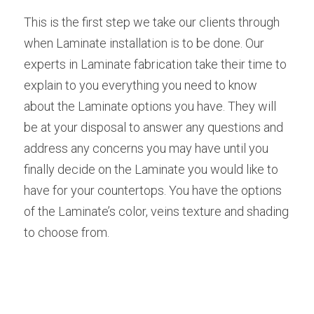
This is the first step we take our clients through 
when Laminate installation is to be done. Our 
experts in Laminate fabrication take their time to 
explain to you everything you need to know 
about the Laminate options you have. They will 
be at your disposal to answer any questions and 
address any concerns you may have until you 
finally decide on the Laminate you would like to 
have for your countertops. You have the options 
of the Laminate’s color, veins texture and shading 
to choose from.