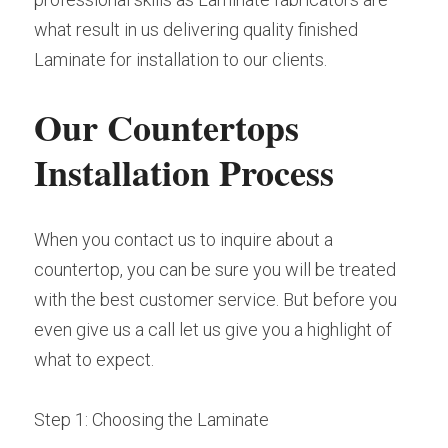
what result in us delivering quality finished 
Laminate for installation to our clients.
Our Countertops 
Installation Process
When you contact us to inquire about a 
countertop, you can be sure you will be treated 
with the best customer service. But before you 
even give us a call let us give you a highlight of 
what to expect.
Step 1: Choosing the Laminate