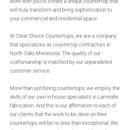
work with you to create a unique countertop that 
will truly transform and bring sophistication to 
your commercial and residential space.
At Clear Choice Countertops, we are a company 
that specializes as countertop contractors in 
North Oaks Minnesota. The quality of our 
craftsmanship is matched by our unparalleled 
customer service.
More than just being countertops, we employ the 
skills of our own in-house specialists in Laminate 
fabrication. And this is our affirmation to each of 
our clients that the work to be done on their 
countertops will be no less than exceptional. We 