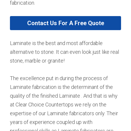
fabrication.
Contact Us For A Free Quote
Laminate is the best and most affordable 
alternative to stone. It can even look just like real 
stone, marble or granite!
The excellence put in during the process of 
Laminate fabrication is the determinant of the 
quality of the finished Laminate . And that is why 
at Clear Choice Countertops we rely on the 
expertise of our Laminate fabricators only. Their 
years of experience coupled up with 
professional skills as Laminate fabricators are 