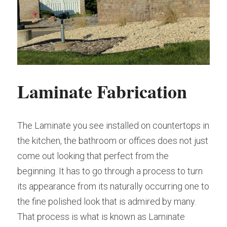
Laminate Fabrication
The Laminate you see installed on countertops in 
the kitchen, the bathroom or offices does not just 
come out looking that perfect from the 
beginning. It has to go through a process to turn 
its appearance from its naturally occurring one to 
the fine polished look that is admired by many. 
That process is what is known as Laminate 