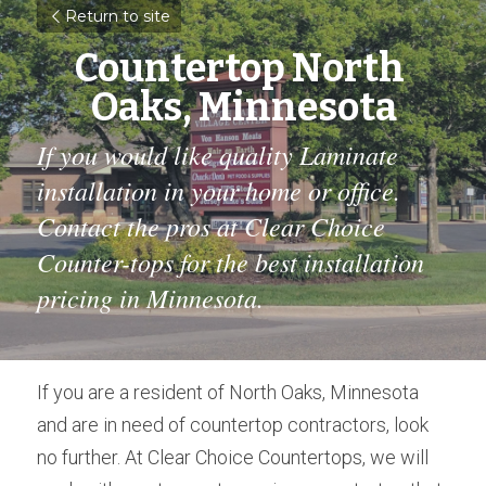
Return to site
Countertop North 
Oaks, Minnesota
If you would like quality Laminate 
installation in your home or office. 
Contact the pros at Clear Choice 
Counter-tops for the best installation 
pricing in Minnesota.
If you are a resident of North Oaks, Minnesota 
and are in need of countertop contractors, look 
no further. At Clear Choice Countertops, we will 