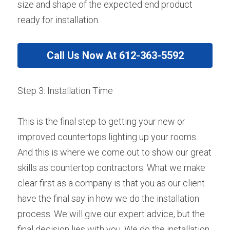
size and shape of the expected end product 
ready for installation.
Call Us Now At 612-363-5592
Step 3: Installation Time
This is the final step to getting your new or 
improved countertops lighting up your rooms. 
And this is where we come out to show our great 
skills as countertop contractors. What we make 
clear first as a company is that you as our client 
have the final say in how we do the installation 
process. We will give our expert advice, but the 
final decision lies with you. We do the installation 