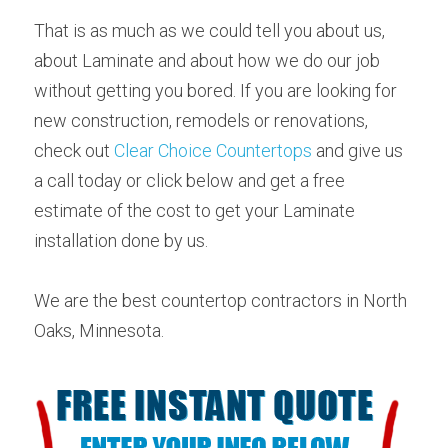
That is as much as we could tell you about us, 
about Laminate and about how we do our job 
without getting you bored. If you are looking for 
new construction, remodels or renovations, 
check out 
Clear Choice Countertops
 and give us 
a call today or click below and get a free 
estimate of the cost to get your Laminate 
installation done by us.
We are the best countertop contractors in North 
Oaks, Minnesota.