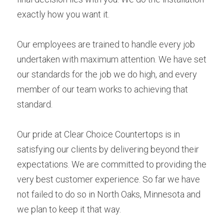
exactly how you want it.
Our employees are trained to handle every job 
undertaken with maximum attention. We have set 
our standards for the job we do high, and every 
member of our team works to achieving that 
standard.
Our pride at Clear Choice Countertops is in 
satisfying our clients by delivering beyond their 
expectations. We are committed to providing the 
very best customer experience. So far we have 
not failed to do so in North Oaks, Minnesota and 
we plan to keep it that way.